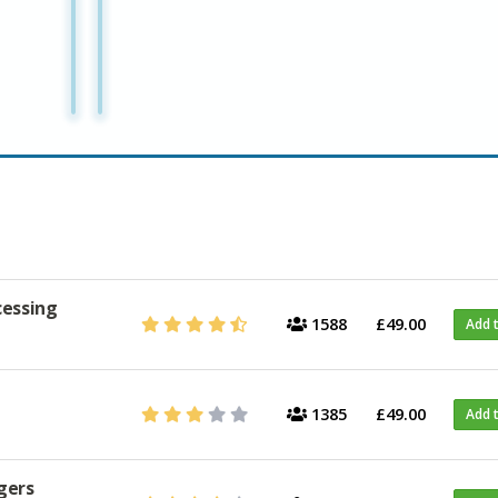
cessing
1588
£49.00
Add 
1385
£49.00
Add 
gers