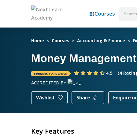
Courses
Home
Courses
Accounting & Finance
F
Money Management
4.5
(4 Ratin
BEGINNER TO ADVANCE
ACCREDITED BY
Wishlist
Share
Enquire n
Key Features