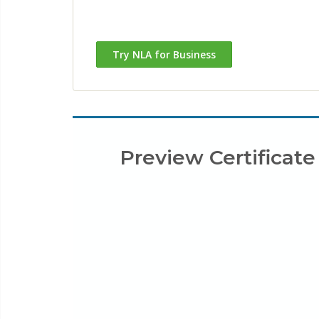
Try NLA for Business
Preview Certificate