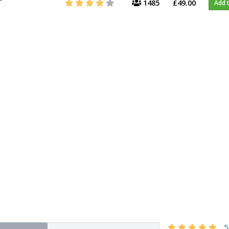
1485
£49.00
Add 