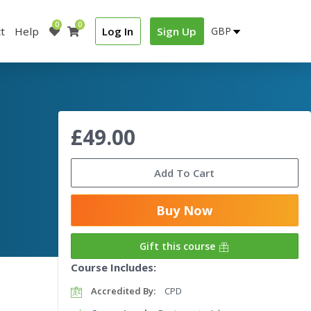
0
0
t
Help
Log In
Sign Up
£49.00
Add To Cart
Buy Now
Gift this course
Course Includes:
Accredited By:
CPD