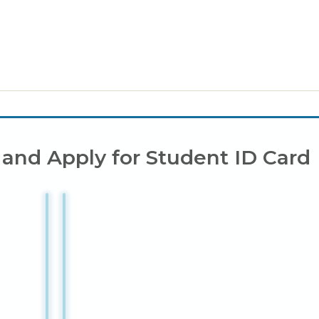
 and Apply for Student ID Card