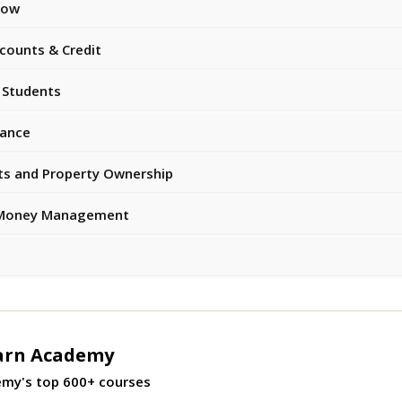
now
counts & Credit
 Students
rance
ts and Property Ownership
 & Money Management
arn Academy
emy's top 600+ courses