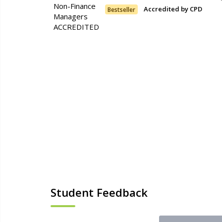
Accredited by CPD
Bestseller
Student Feedback