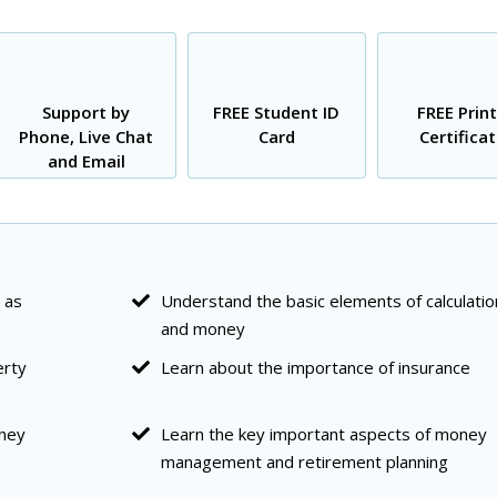
Support by
FREE Student ID
FREE Prin
Phone, Live Chat
Card
Certifica
and Email
 as
Understand the basic elements of calculatio
and money
erty
Learn about the importance of insurance
oney
Learn the key important aspects of money
management and retirement planning