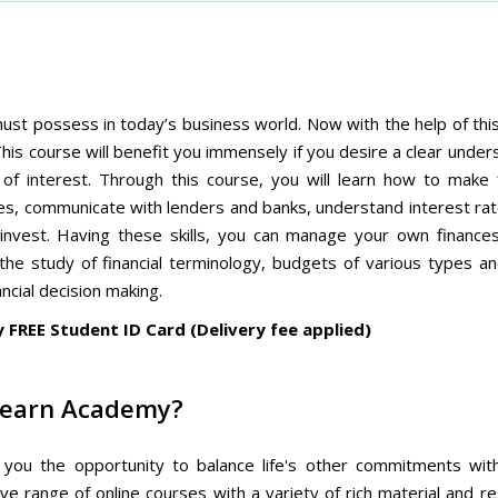
must possess in today’s business world. Now with the help of th
his course will benefit you immensely if you desire a clear under
of interest. Through this course, you will learn how to make f
es, communicate with lenders and banks, understand interest ra
nvest. Having these skills, you can manage your own finance
 the study of financial terminology, budgets of various types an
ncial decision making.
y FREE Student ID Card (Delivery fee applied)
Learn Academy?
es you the opportunity to balance life's other commitments wit
e range of online courses with a variety of rich material and r