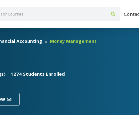
Contac
inancial Accounting
Money Management
gs)
1274 Students Enrolled
ow