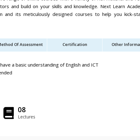
utors and build on your skills and knowledge. Next Learn Acad
ion and its meticulously designed courses to help you kick-st
ethod Of Assessment
Certification
Other Informa
have a basic understanding of English and ICT
mended
08
Lectures