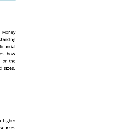
is Money
standing
inancial
tes, how
s or the
d sizes,
h higher
esources