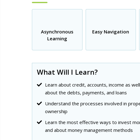
Asynchronous
Easy Navigation
Learning
What Will I Learn?
Learn about credit, accounts, income as well
about the debts, payments, and loans
Understand the processes involved in prop
ownership
Learn the most effective ways to invest m
and about money management methods