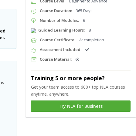
Course Level:
Beginner to Advance
Course Duration:
365 Days
Number of Modules:
6
Guided Learning Hours:
8
ted
tes
Course Certificate:
At completion
Assessment Included:
Course Material:
Training 5 or more people?
ns
Get your team access to 600+ top NLA courses
anytime, anywhere.
Try NLA for Business