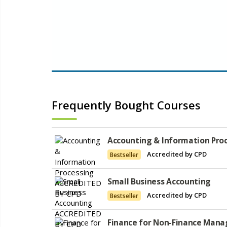
Frequently Bought Courses
Accounting & Information Pro
Accredited by CPD
Bestseller
Small Business Accounting
Accredited by CPD
Bestseller
Finance for Non-Finance Mana