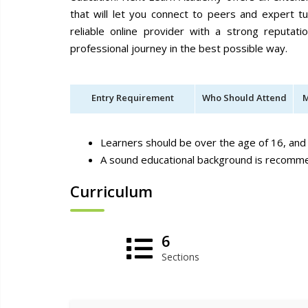
that will let you connect to peers and expert t
reliable online provider with a strong reputat
professional journey in the best possible way.
Entry Requirement
Who Should Attend
M
Learners should be over the age of 16, and 
A sound educational background is recom
Curriculum
6
Sections