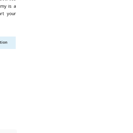
emy is a
art your
tion