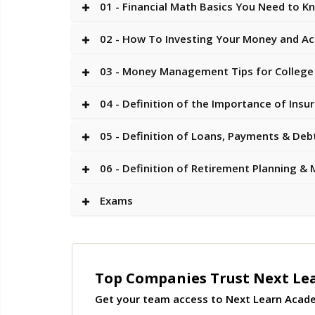
01 - Financial Math Basics You Need to K
02 - How To Investing Your Money and Ac
03 - Money Management Tips for College
04 - Definition of the Importance of Insu
05 - Definition of Loans, Payments & Deb
06 - Definition of Retirement Planning
Exams
Top Companies Trust Next Le
Get your team access to Next Learn Acad