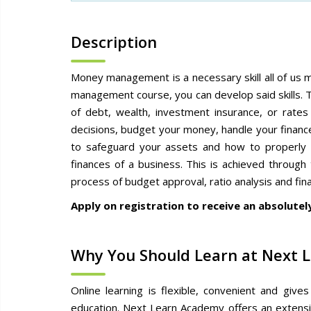
Description
Money management is a necessary skill all of us 
management course, you can develop said skills. T
of debt, wealth, investment insurance, or rates 
decisions, budget your money, handle your financ
to safeguard your assets and how to properly i
finances of a business. This is achieved through
process of budget approval, ratio analysis and fina
Apply on registration to receive an absolutel
Why You Should Learn at Next 
Online learning is flexible, convenient and giv
education. Next Learn Academy offers an extensiv