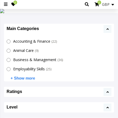
0
0
Main Categories
Accounting & Finance
(22)
Animal Care
(9)
Business & Management
(36)
Employability Skills
(25)
+ Show more
Ratings
Level