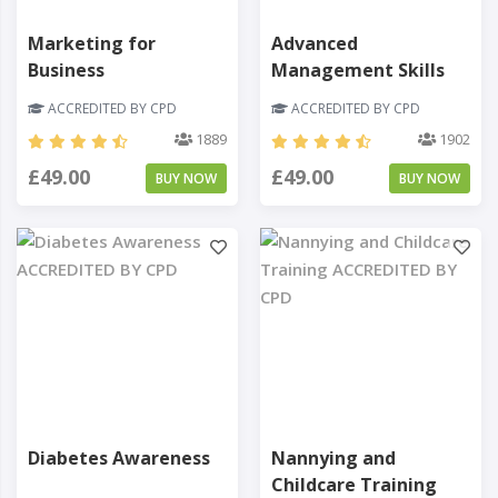
Marketing for
Advanced
Business
Management Skills
ACCREDITED BY CPD
ACCREDITED BY CPD
1889
1902
£49.00
£49.00
BUY NOW
BUY NOW
Diabetes Awareness
Nannying and
Childcare Training