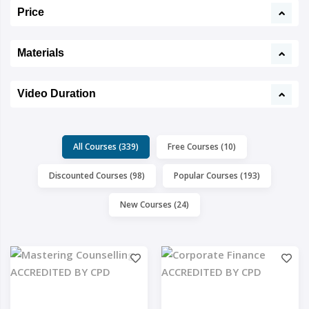
Price
Materials
Video Duration
All Courses (339)
Free Courses (10)
Discounted Courses (98)
Popular Courses (193)
New Courses (24)