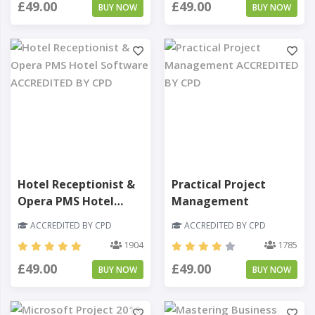
£49.00
£49.00
BUY NOW
BUY NOW
Hotel Receptionist &
Practical Project
Opera PMS Hotel
Management
Software
ACCREDITED BY CPD
ACCREDITED BY CPD
1904
1785
£49.00
£49.00
BUY NOW
BUY NOW