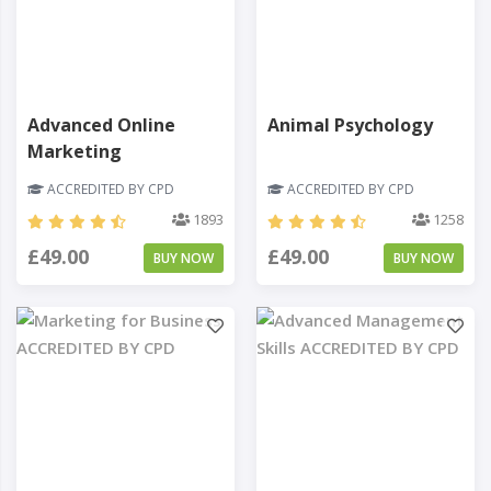
Advanced Online
Animal Psychology
Marketing
ACCREDITED BY CPD
ACCREDITED BY CPD
1893
1258
£49.00
£49.00
BUY NOW
BUY NOW