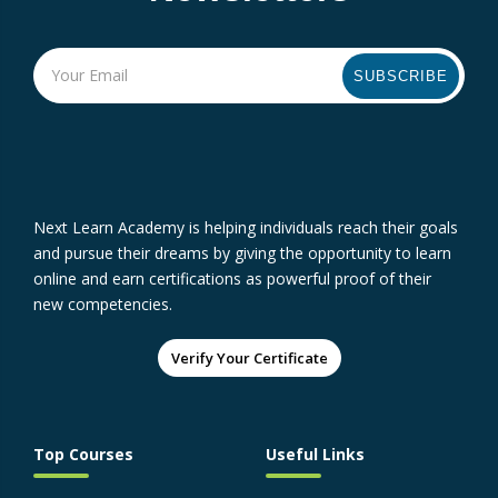
SUBSCRIBE
Next Learn Academy is helping individuals reach their goals
and pursue their dreams by giving the opportunity to learn
online and earn certifications as powerful proof of their
new competencies.
Verify Your Certificate
Top Courses
Useful Links