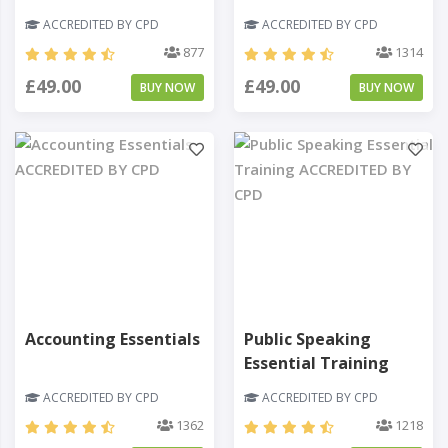
ACCREDITED BY CPD
ACCREDITED BY CPD
877
1314
£49.00
£49.00
BUY NOW
BUY NOW
Accounting Essentials
Public Speaking
Essential Training
ACCREDITED BY CPD
ACCREDITED BY CPD
1362
1218