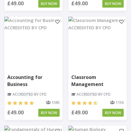
£49.00
£49.00
BUY NOW
BUY NOW
Accounting for
Classroom
Business
Management
ACCREDITED BY CPD
ACCREDITED BY CPD
1385
1156
£49.00
£49.00
BUY NOW
BUY NOW