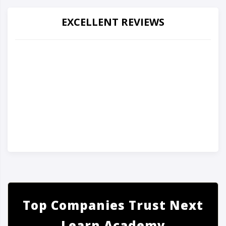
EXCELLENT REVIEWS
Top Companies Trust Next
Learn Academy