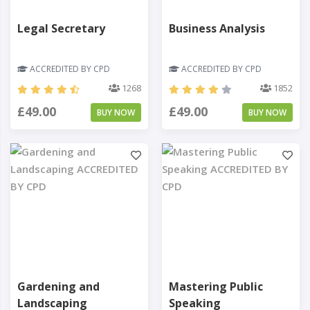
Legal Secretary
Business Analysis
ACCREDITED BY CPD
ACCREDITED BY CPD
1268
1852
£49.00
£49.00
BUY NOW
BUY NOW
Gardening and
Mastering Public
Landscaping
Speaking