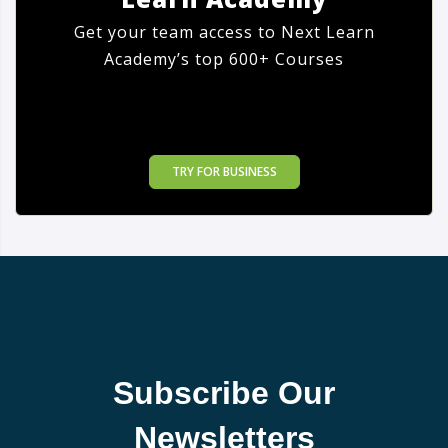
Get your team access to Next Learn
Academy’s top 600+ Courses
TRY FOR BUSINESS
Subscribe Our
Newsletters