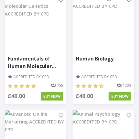
Fundamentals of
Human Biology
Human Molecular
Genetics
ACCREDITED BY CPD
ACCREDITED BY CPD
758
1223
£49.00
£49.00
BUY NOW
BUY NOW