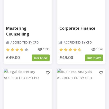
Mastering
Corporate Finance
Counselling
ACCREDITED BY CPD
ACCREDITED BY CPD
1535
1576
£49.00
£49.00
BUY NOW
BUY NOW