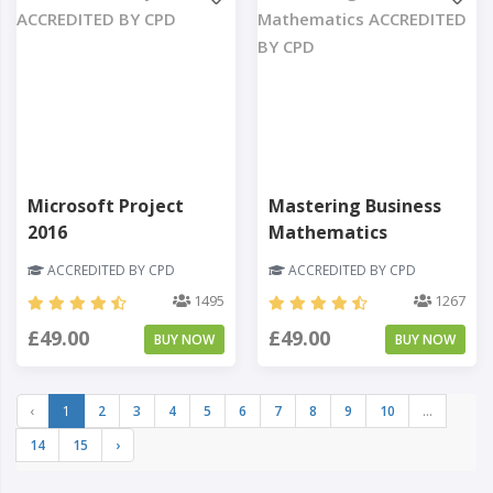
Microsoft Project
Mastering Business
2016
Mathematics
ACCREDITED BY CPD
ACCREDITED BY CPD
1495
1267
£49.00
£49.00
BUY NOW
BUY NOW
‹
1
2
3
4
5
6
7
8
9
10
...
14
15
›