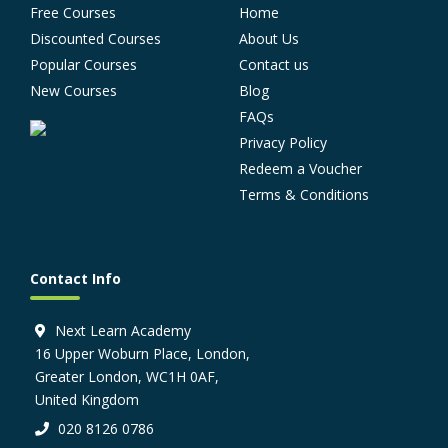
Free Courses
Home
Discounted Courses
About Us
Popular Courses
Contact us
New Courses
Blog
FAQs
Privacy Policy
Redeem a Voucher
Terms & Conditions
Contact Info
Next Learn Academy
16 Upper Woburn Place, London,
Greater London, WC1H 0AF,
United Kingdom
020 8126 0786