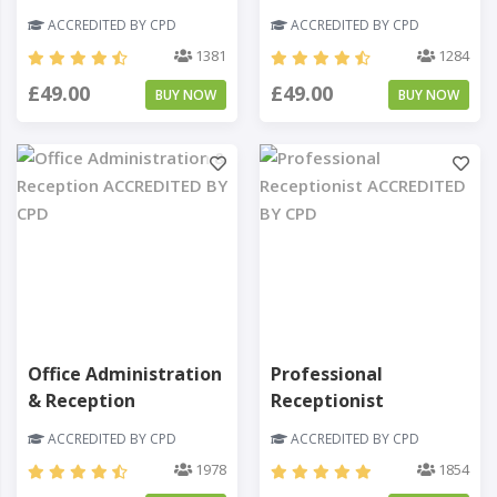
ACCREDITED BY CPD
ACCREDITED BY CPD
1381
1284
£49.00
£49.00
BUY NOW
BUY NOW
Office Administration
Professional
& Reception
Receptionist
ACCREDITED BY CPD
ACCREDITED BY CPD
1978
1854